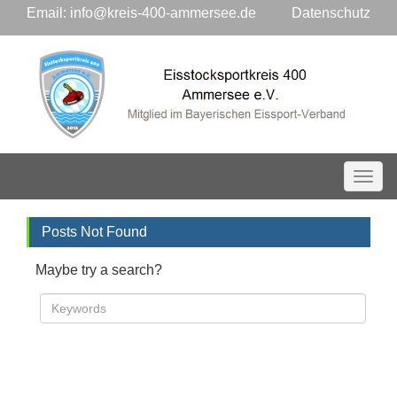
Email:
info@kreis-400-ammersee.de
Datenschutz
Toggl
Posts Not Found
Maybe try a search?
Search »